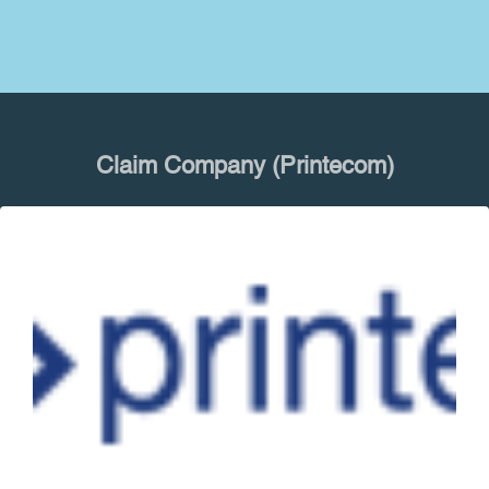
Claim Company (Printecom)