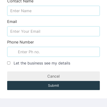
Contact Name
Email
Phone Number
Let the business see my details
Cancel
Submit