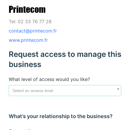
Printecom
Tel: 02 33 76 77 28
contact@printecom.fr
www.printecom.fr
Request access to manage this
business
What level of access would you like?
Select an access level
What’s your relationship to the business?