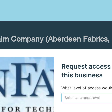
aim Company (Aberdeen Fabrics, I
Request access
this business
What level of access woul
Select an access level