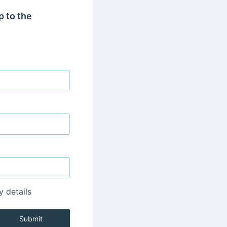
p to the
y details
Submit