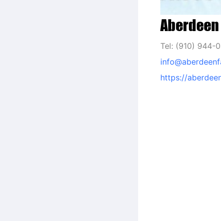
Aberdeen 
Tel: (910) 944-
info@aberdeenf
https://aberdee