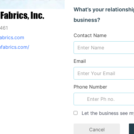
What’s your relationshi
Fabrics, Inc.
business?
0461
Contact Name
abrics.com
nfabrics.com/
Email
Phone Number
Let the business see m
Cancel