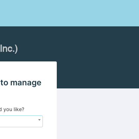
nc.)
 to manage
d you like?