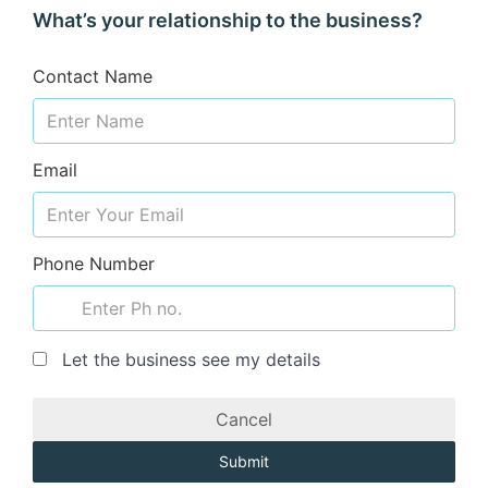
What’s your relationship to the business?
Contact Name
Email
Phone Number
Let the business see my details
Cancel
Submit