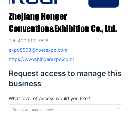
Zhejiang Honger
Convention&Exhibition Co., Ltd.
Tel: 400 900 7518
expo8508@hoerexpo.com
https://www.bjhoerexpo.com/
Request access to manage this
business
What level of access would you like?
Select an access level