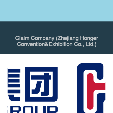
Claim Company (Zhejiang Honger
Convention&Exhibition Co., Ltd.)