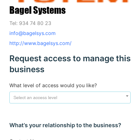
Bagel Systems
Tel: 934 74 80 23
info@bagelsys.com
http://www.bagelsys.com/
Request access to manage this
business
What level of access would you like?
Select an access level
What’s your relationship to the business?