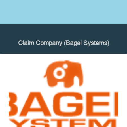
Claim Company (Bagel Systems)