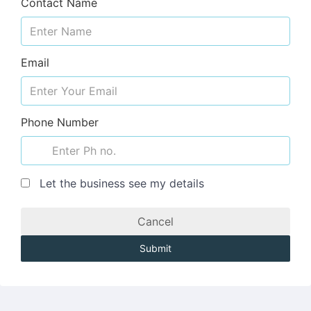
Contact Name
Email
Phone Number
Let the business see my details
Cancel
Submit