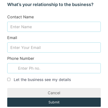
What’s your relationship to the business?
Contact Name
Email
Phone Number
Let the business see my details
Cancel
Submit