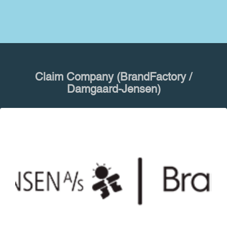
Claim Company (BrandFactory /
Damgaard-Jensen)