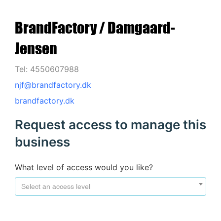
BrandFactory / Damgaard-
Jensen
Tel: 4550607988
njf@brandfactory.dk
brandfactory.dk
Request access to manage this
business
What level of access would you like?
Select an access level