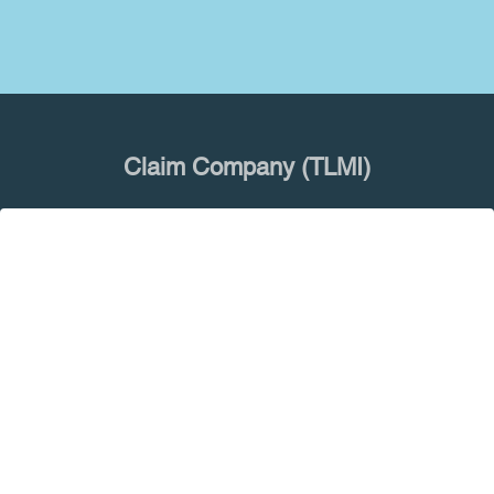
Claim Company (TLMI)