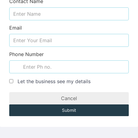
Contact Name
Email
Phone Number
Let the business see my details
Cancel
Submit