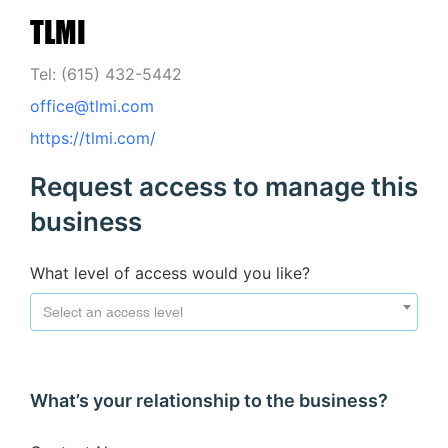
TLMI
Tel: (615) 432-5442
office@tlmi.com
https://tlmi.com/
Request access to manage this
business
What level of access would you like?
Select an access level
What’s your relationship to the business?