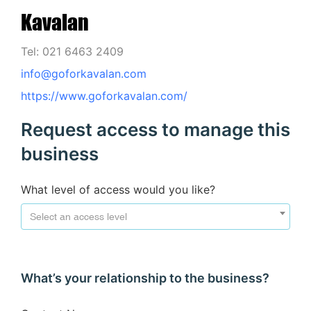
Kavalan
Tel: 021 6463 2409
info@goforkavalan.com
https://www.goforkavalan.com/
Request access to manage this
business
What level of access would you like?
Select an access level
What’s your relationship to the business?