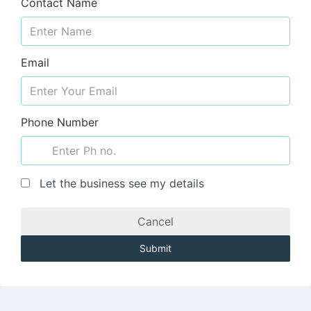
Contact Name
Email
Phone Number
Let the business see my details
Cancel
Submit