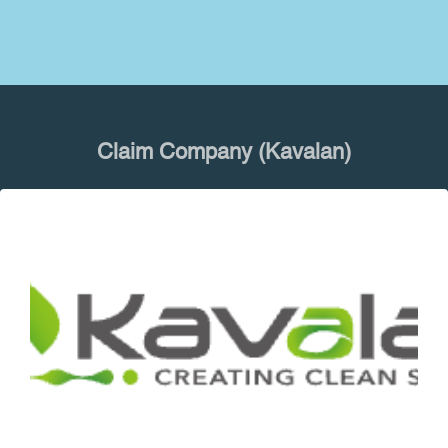
Claim Company (Kavalan)