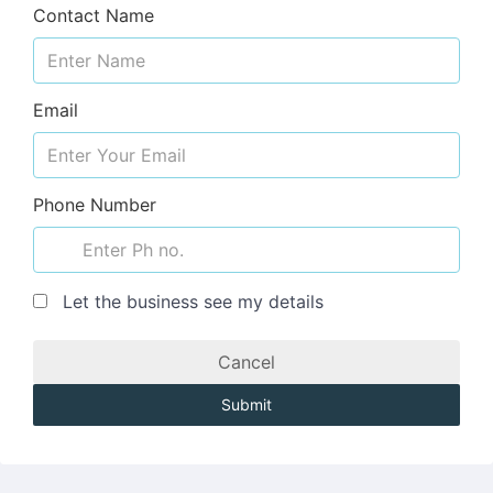
Contact Name
Email
Phone Number
Let the business see my details
Cancel
Submit