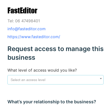
FastEditor
Tel: 06 47498401
info@fasteditor.com
https://www.fasteditor.com/
Request access to manage this
business
What level of access would you like?
Select an access level
What’s your relationship to the business?