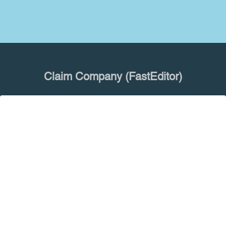
Claim Company (FastEditor)