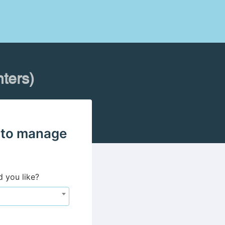
ters)
 to manage
d you like?