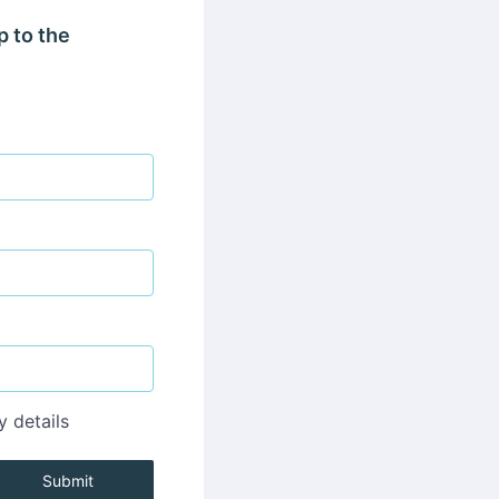
p to the
y details
Submit