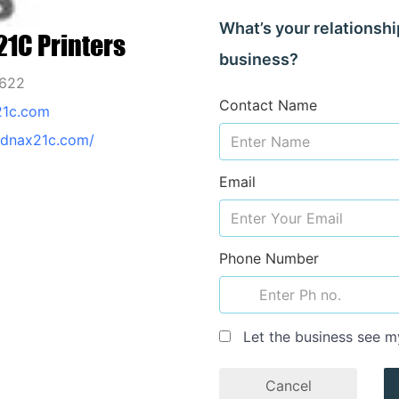
What’s your relationshi
1C Printers
business?
2622
Contact Name
21c.com
odnax21c.com/
Email
Phone Number
Let the business see m
Cancel