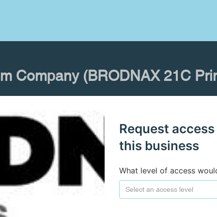
im Company (BRODNAX 21C Prin
Request access
this business
What level of access woul
Select an access level