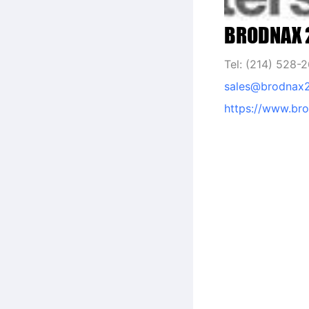
BRODNAX 2
Tel: (214) 528-
sales@brodnax
https://www.br