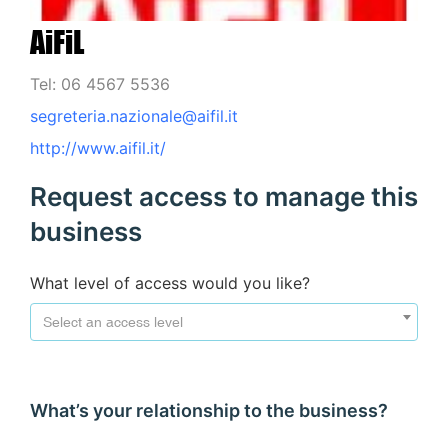
AiFiL
Tel: 06 4567 5536
segreteria.nazionale@aifil.it
http://www.aifil.it/
Request access to manage this
business
What level of access would you like?
Select an access level
What’s your relationship to the business?