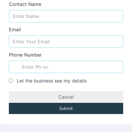
Contact Name
Email
Phone Number
Let the business see my details
Cancel
Submit