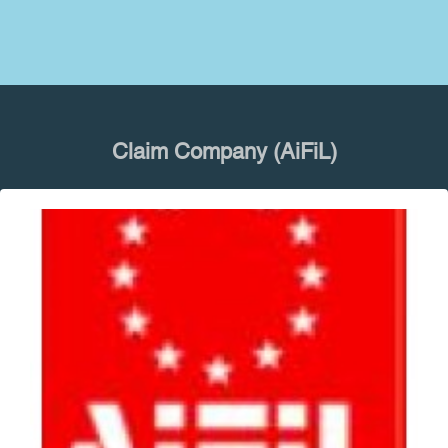
Claim Company (AiFiL)