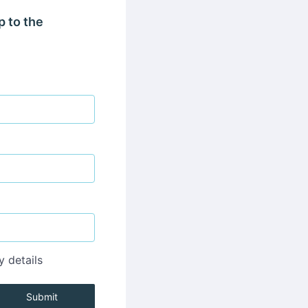
p to the
y details
Submit