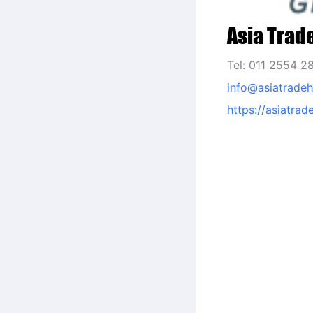
Asia Trad
Tel: 011 2554 2
info@asiatrade
https://asiatra