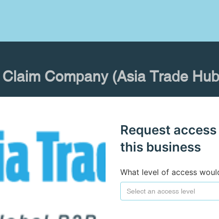
Claim Company (Asia Trade Hub
Request access
this business
What level of access woul
Select an access level