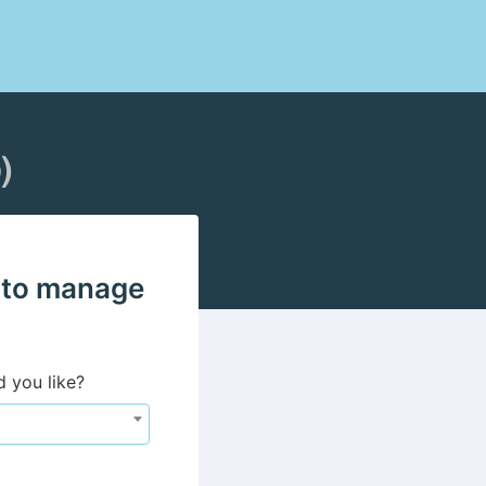
)
 to manage
d you like?