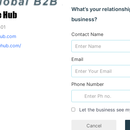
What’s your relationshi
e Hub
business?
801
Contact Name
hub.com
dehub.com/
Email
Phone Number
Let the business see m
Cancel