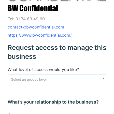
BW Confidential
Tel: 01 74 63 49 60
contact@bwconfidential.com
https://www.bwconfidential.com/
Request access to manage this
business
What level of access would you like?
Select an access level
What’s your relationship to the business?