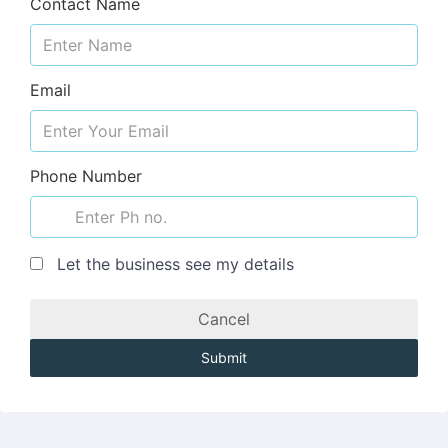
Contact Name
Email
Phone Number
Let the business see my details
Cancel
Submit