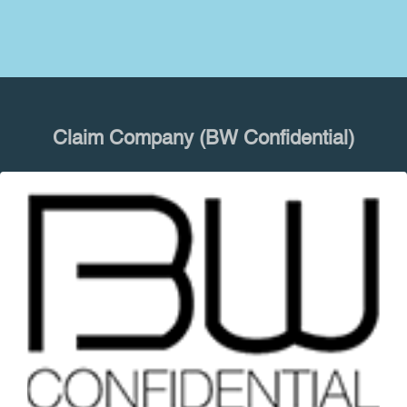
Claim Company (BW Confidential)