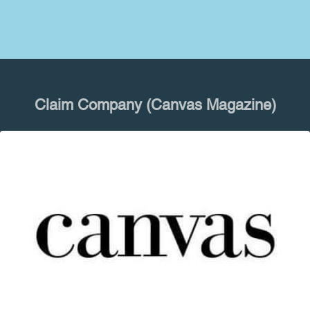
Claim Company (Canvas Magazine)