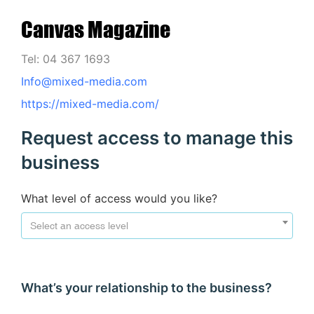
Canvas Magazine
Tel: 04 367 1693
Info@mixed-media.com
https://mixed-media.com/
Request access to manage this
business
What level of access would you like?
Select an access level
What’s your relationship to the business?