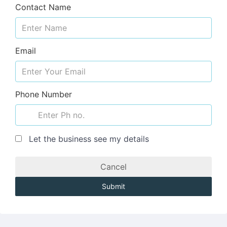
Contact Name
Email
Phone Number
Let the business see my details
Cancel
Submit