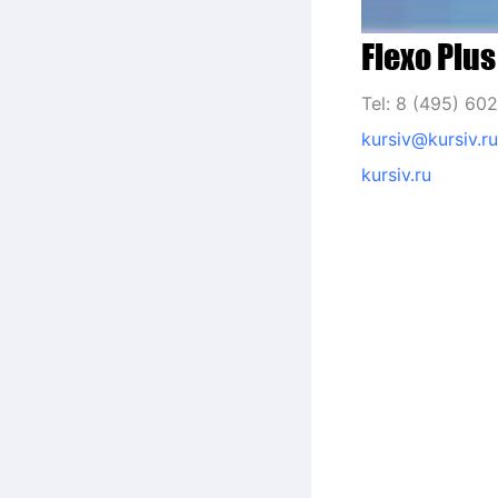
Flexo Plus
Tel: 8 (495) 60
kursiv@kursiv.ru
kursiv.ru