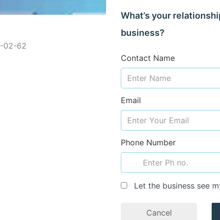
What’s your relationshi
business?
2-02-62
Contact Name
Email
Phone Number
Let the business see m
Cancel