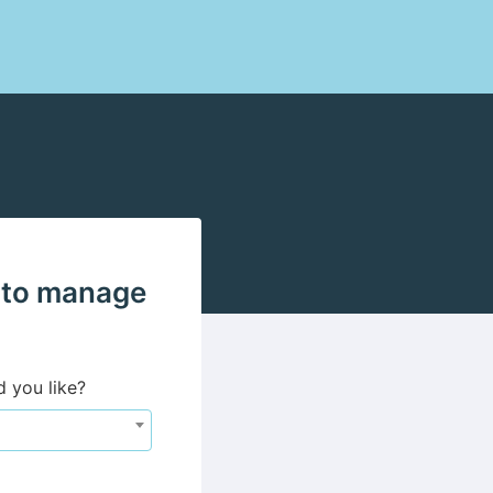
 to manage
d you like?