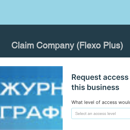
Claim Company (Flexo Plus)
Request access
this business
What level of access woul
Select an access level