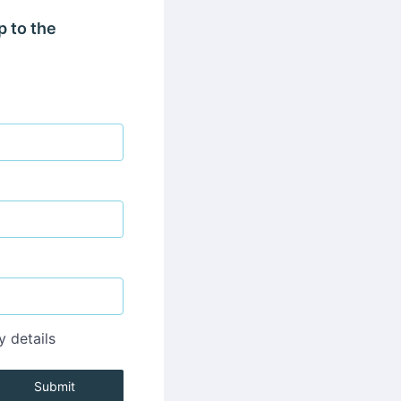
p to the
y details
Submit