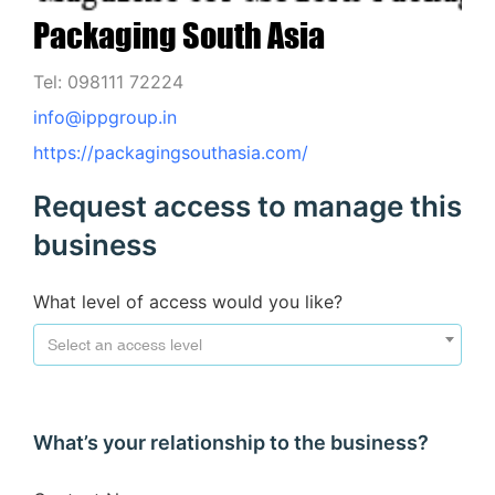
Packaging South Asia
Tel: 098111 72224
info@ippgroup.in
https://packagingsouthasia.com/
Request access to manage this
business
What level of access would you like?
Select an access level
What’s your relationship to the business?