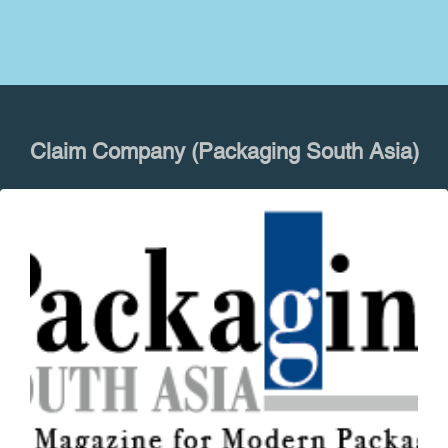
Claim Company (Packaging South Asia)