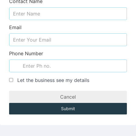
Contact Name
Email
Phone Number
Let the business see my details
Cancel
Submit