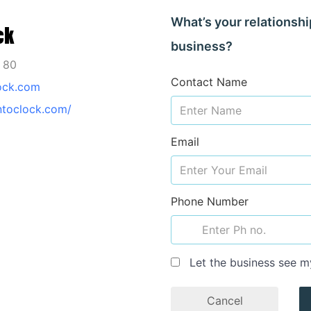
What’s your relationshi
ck
business?
1 80
Contact Name
ock.com
ntoclock.com/
Email
Phone Number
Let the business see m
Cancel