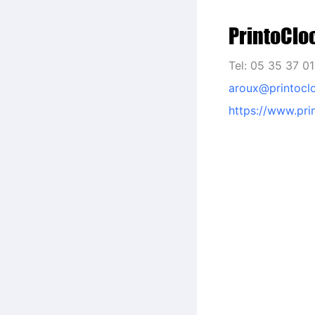
PrintoClo
Tel: 05 35 37 0
aroux@printocl
https://www.pri