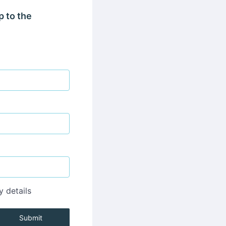
p to the
y details
Submit