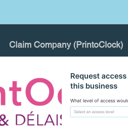
Claim Company (PrintoClock)
Request access
this business
What level of access woul
Select an access level