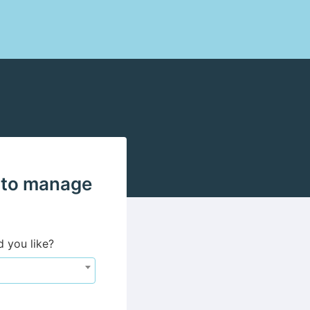
 to manage
d you like?