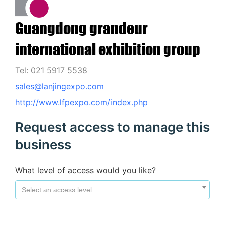
Guangdong grandeur
international exhibition group
Tel: 021 5917 5538
sales@lanjingexpo.com
http://www.lfpexpo.com/index.php
Request access to manage this
business
What level of access would you like?
Select an access level