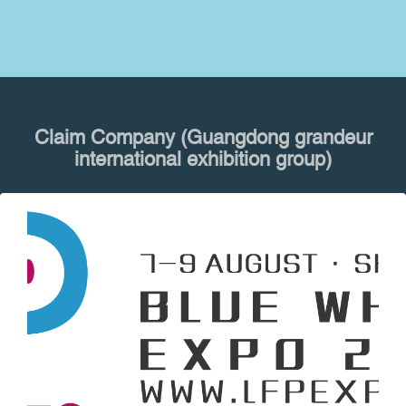
Claim Company (Guangdong grandeur
international exhibition group)