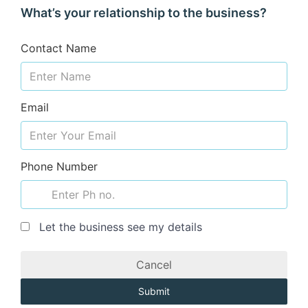
What’s your relationship to the business?
Contact Name
Email
Phone Number
Let the business see my details
Cancel
Submit