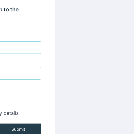
p to the
y details
Submit