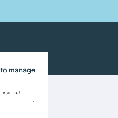
 to manage
d you like?