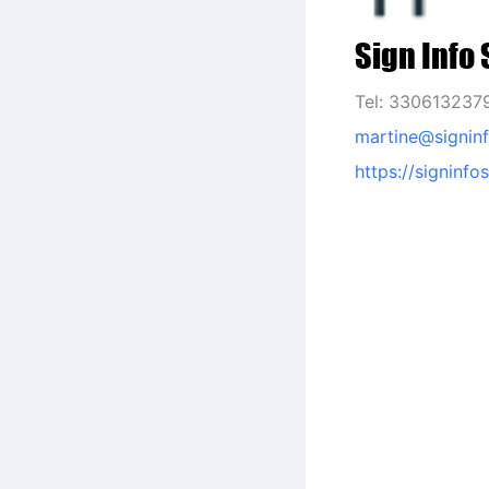
Sign Info 
Tel: 330613237
martine@signinf
https://signinfo