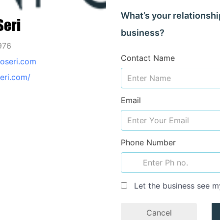
What’s your relationshi
Seri
business?
976
Contact Name
oseri.com
seri.com/
Email
Phone Number
Let the business see m
Cancel