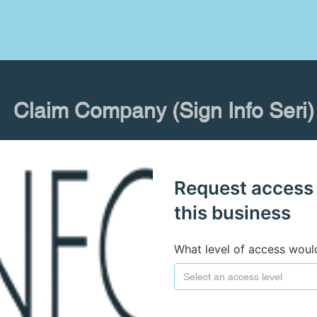
Claim Company (Sign Info Seri)
Request access
this business
What level of access woul
Select an access level