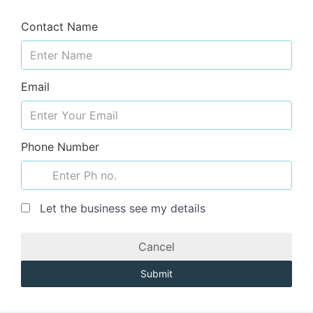
Contact Name
Email
Phone Number
Let the business see my details
Cancel
Submit