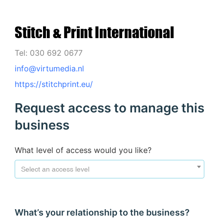
Stitch & Print International
Tel: 030 692 0677
info@virtumedia.nl
https://stitchprint.eu/
Request access to manage this
business
What level of access would you like?
Select an access level
What’s your relationship to the business?