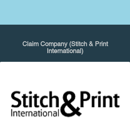
Claim Company (Stitch & Print
International)