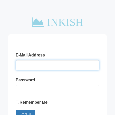
INKISH
E-Mail Address
Password
Remember Me
LOGIN