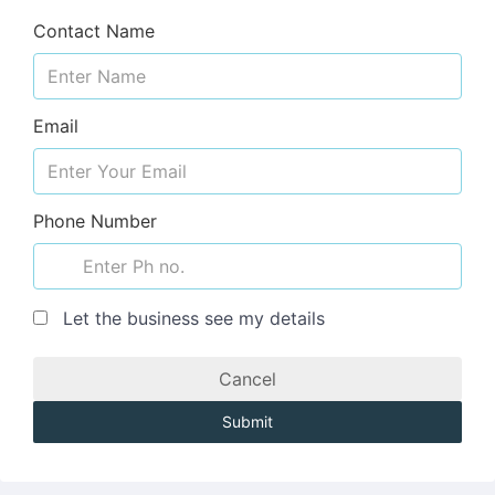
Contact Name
Email
Phone Number
Let the business see my details
Cancel
Submit