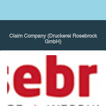
Claim Company (Druckerei Rosebrock
GmbH)