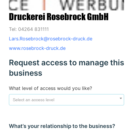
Druckerei Rosebrock GmbH
Tel: 04264 831111
Lars.Rosebrock@rosebrock-druck.de
www.rosebrock-druck.de
Request access to manage this
business
What level of access would you like?
Select an access level
What’s your relationship to the business?